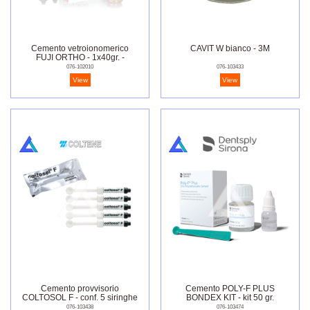
Cemento vetroionomerico
CAVIT W bianco - 3M
FUJI ORTHO - 1x40gr. -
2x6.8ml
076-102010
076-103433
View
View
Cemento provvisorio
Cemento POLY-F PLUS
COLTOSOL F - conf. 5 siringhe
BONDEX KIT - kit 50 gr.
da 8 gr.
076-103438
076-103474