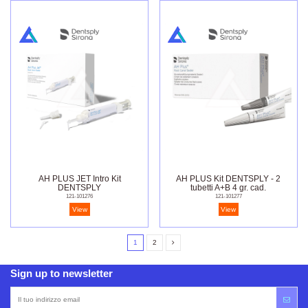
AH PLUS JET Intro Kit
AH PLUS Kit DENTSPLY - 2
DENTSPLY
tubetti A+B 4 gr. cad.
121-101276
121-101277
View
View
1
2
Sign up to newsletter