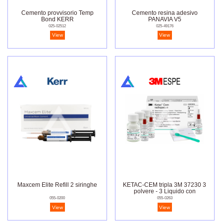
Cemento provvisorio Temp
Cemento resina adesivo
Bond KERR
PANAVIA V5
025-02512
025-49176
View
View
Maxcem Elite Refill 2 siringhe
KETAC-CEM tripla 3M 37230 3
polvere - 3 Liquido con
dosatore
055-0200
055-0263
View
View