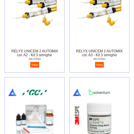
RELYX UNICEM 2 AUTOMIX
RELYX UNICEM 2 AUTOMIX
col. A2 - Kit 3 siringhe
col. A3 - Kit 3 siringhe
055-0720A2
055-0720A3
View
View