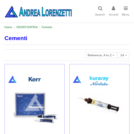
Search
Accedi
Menu
Home
ODONTOIATRIA
Cementi
Cementi
Reference, A to Z
24