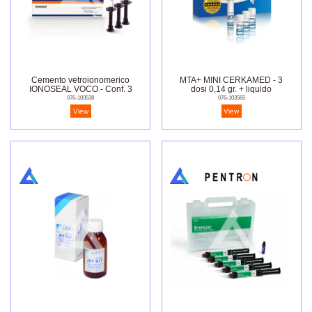
Cemento vetroionomerico
MTA+ MINI CERKAMED - 3
IONOSEAL VOCO - Conf. 3
dosi 0,14 gr. + liquido
siringhe da 2,5 gr.
076-103538
076-103565
View
View