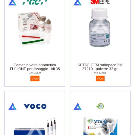
Cemento vetroionomerico
KETAC-CEM radiopaco 3M
FUJI ONE per fissaggio - kit 35
37210 - polvere 33 gr.
gr.-20 ml.
076-103529
076-103536
View
View