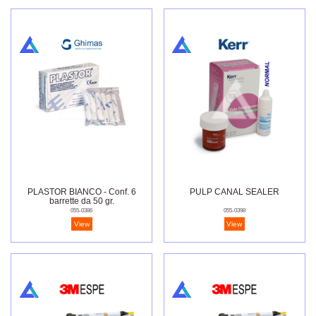
PLASTOR BIANCO - Conf. 6
PULP CANAL SEALER
barrette da 50 gr.
055-0386
055-0398
View
View