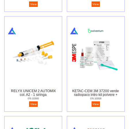
View
View
RELYX UNICEM 2 AUTOMIX
KETAC-CEM 3M 37200 verde
col. A2 - 1 siringa
radiopaco intro kit polvere +
liquido
076-103500
076-103528
View
View