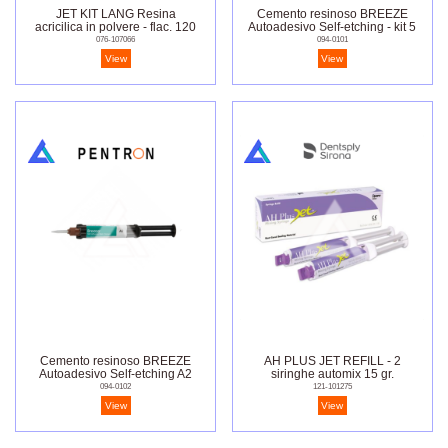
JET KIT LANG Resina
Cemento resinoso BREEZE
acricilica in polvere - flac. 120
Autoadesivo Self-etching - kit 5
gr.
siringhe
076-107066
094-0101
View
View
Cemento resinoso BREEZE
AH PLUS JET REFILL - 2
Autoadesivo Self-etching A2
siringhe automix 15 gr.
094-0102
121-101275
View
View